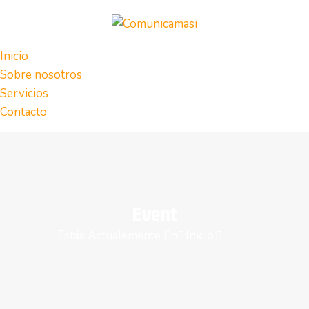
Inicio
Sobre nosotros
Servicios
Contacto
Event
Estás Actualemente En
Inicio
Event