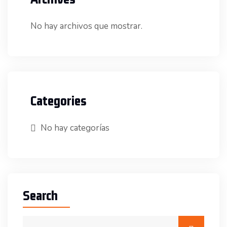
No hay archivos que mostrar.
Categories
No hay categorías
Search