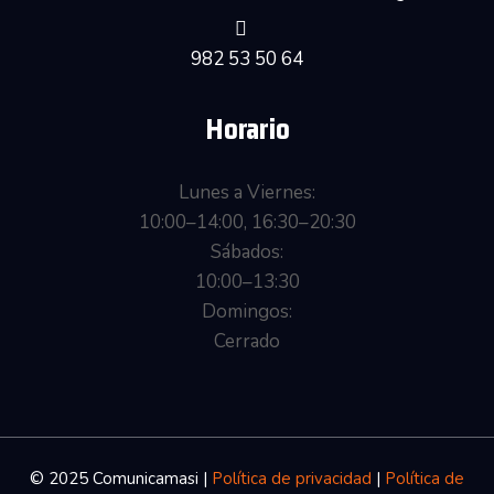
982 53 50 64
Horario
Lunes a Viernes:
10:00–14:00, 16:30–20:30
Sábados:
10:00–13:30
Domingos:
Cerrado
© 2025 Comunicamasi
|
Política de privacidad
|
Política de