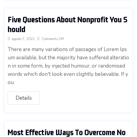
Five Questions About Nonprofit You S
hould
agosto 7, 2021
Comments Off
There are many variations of passages of Lorem Ips
um available, but the majority have suffered alteratio
n in some form, by injected humour, or randomised
words which don't look even slightly believable. If y
ou
Details
Most Effective Ways To Overcome No