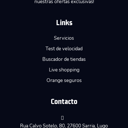
nuestras ofertas exclusivas!
Links
Servicios
Test de velocidad
Buscador de tiendas
Live shopping
Orange seguros
Contacto
Rua Calvo Sotelo, 80, 27600 Sarria, Lugo