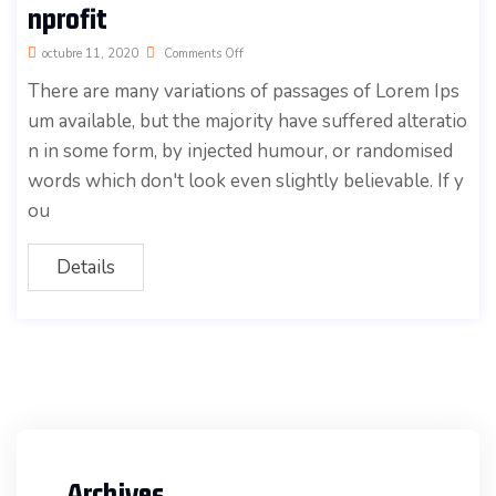
nprofit
octubre 11, 2020
Comments Off
There are many variations of passages of Lorem Ips
um available, but the majority have suffered alteratio
n in some form, by injected humour, or randomised
words which don't look even slightly believable. If y
ou
Details
Archives