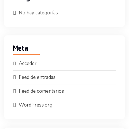
No hay categorías
Meta
Acceder
Feed de entradas
Feed de comentarios
WordPress.org