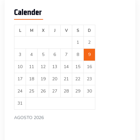
Calender
L
M
X
J
V
S
D
1
2
3
4
5
6
7
8
9
10
11
12
13
14
15
16
17
18
19
20
21
22
23
24
25
26
27
28
29
30
31
AGOSTO 2026