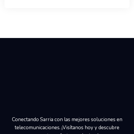
Conectando Sarria con las mejores soluciones en
telecomunicaciones. ¡Visítanos hoy y descubre