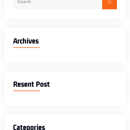
Archives
Resent Post
Categories