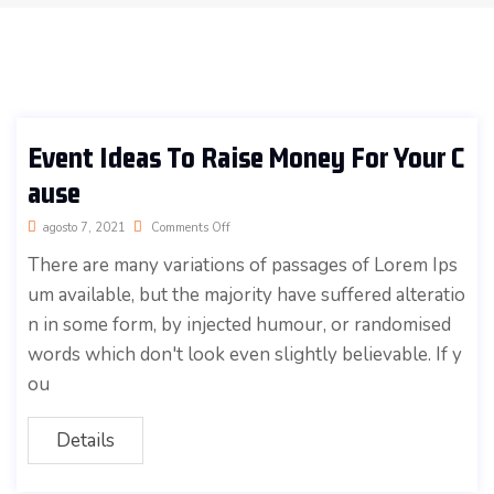
Event Ideas To Raise Money For Your C
ause
agosto 7, 2021
Comments Off
There are many variations of passages of Lorem Ips
um available, but the majority have suffered alteratio
n in some form, by injected humour, or randomised
words which don't look even slightly believable. If y
ou
Details